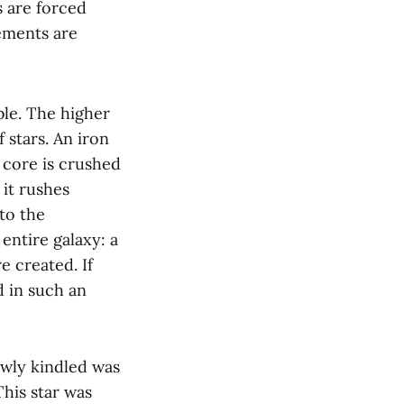
s are forced
lements are
ble. The higher
 stars. An iron
 core is crushed
 it rushes
to the
entire galaxy: a
e created. If
d in such an
ewly kindled was
This star was