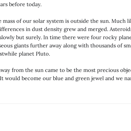
ears before today.
 mass of our solar system is outside the sun. Much li
 differences in dust density grew and merged. Asteroi
lowly but surely. In time there were four rocky plane
seous giants further away along with thousands of sma
stwhile planet Pluto.
away from the sun came to be the most precious obj
. It would become our blue and green jewel and we na