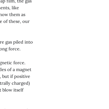
oap film, the gas
ents, like
 know them as
ne of these, our
re gas piled into
rong force.
gnetic force.
ides of a magnet
but if positive
trally charged)
 blow itself