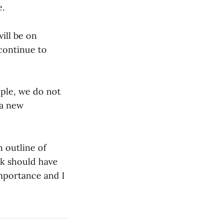
e.
ill be on
continue to
mple, we do not
 a new
h outline of
nk should have
 importance and I