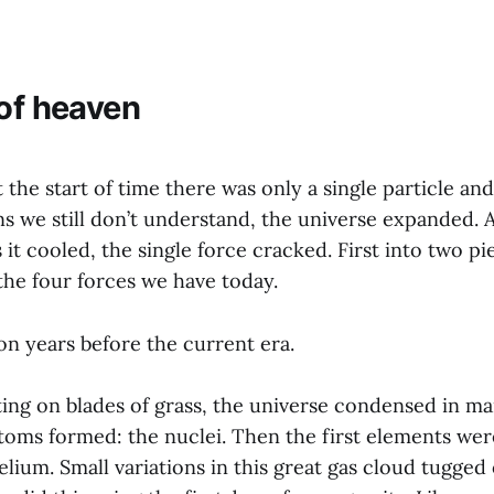
 of heaven
 the start of time there was only a single particle and
s we still don’t understand, the universe expanded. 
s it cooled, the single force cracked. First into two p
 the four forces we have today.
ion years before the current era.
ing on blades of grass, the universe condensed in man
atoms formed: the nuclei. Then the first elements wer
ium. Small variations in this great gas cloud tugged 