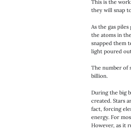
This is the work
they will snap 
As the gas piles
the atoms in th
snapped them tog
light poured ou
The number of st
billion.
During the big b
created. Stars 
fact, forcing el
energy. For most
However, as it r