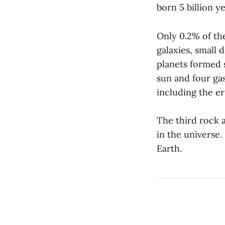
born 5 billion y
Only 0.2% of the
galaxies, small
planets formed s
sun and four ga
including the er
The third rock 
in the universe
Earth.