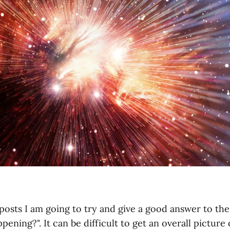
posts I am going to try and give a good answer to the
pening?". It can be difficult to get an overall picture