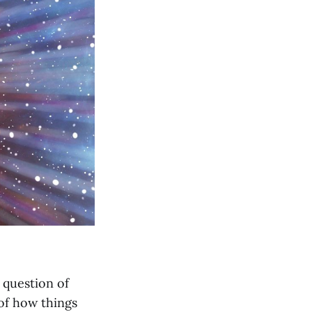
 question of
 of how things