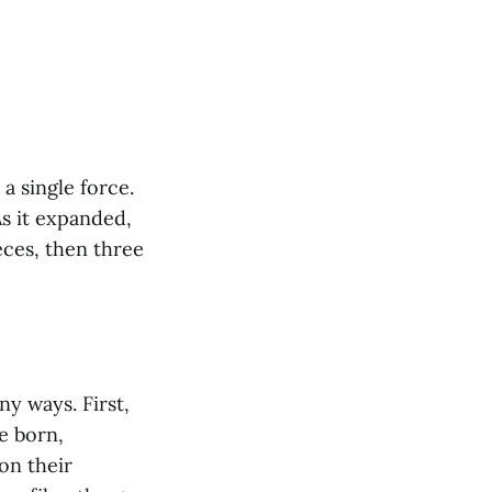
 a single force.
As it expanded,
ieces, then three
y ways. First,
e born,
on their