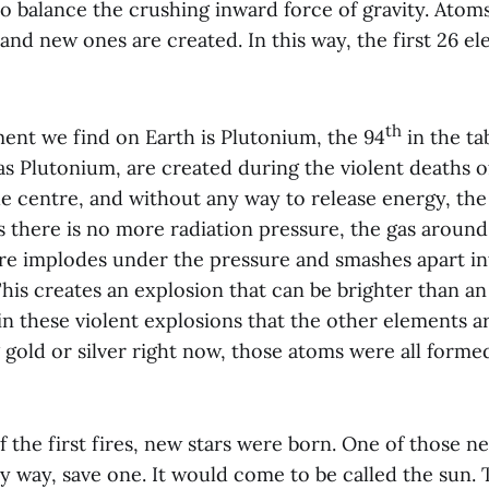
o balance the crushing inward force of gravity. Atom
and new ones are created. In this way, the first 26 e
th
ment we find on Earth is Plutonium, the 94
in the ta
s Plutonium, are created during the violent deaths of
he centre, and without any way to release energy, the
s there is no more radiation pressure, the gas around
re implodes under the pressure and smashes apart in
is creates an explosion that can be brighter than an 
 in these violent explosions that the other elements ar
gold or silver right now, those atoms were all forme
f the first fires, new stars were born. One of those n
y way, save one. It would come to be called the sun. 