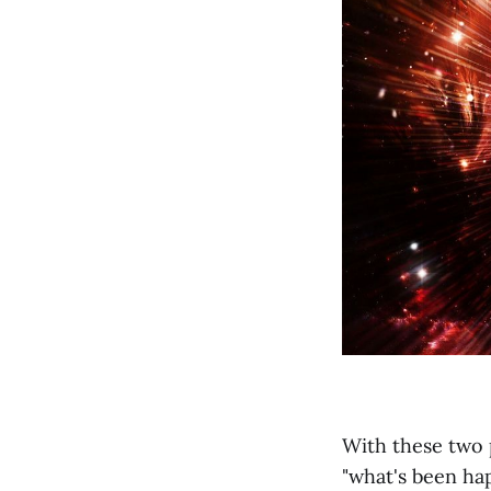
With these two 
"what's been hap