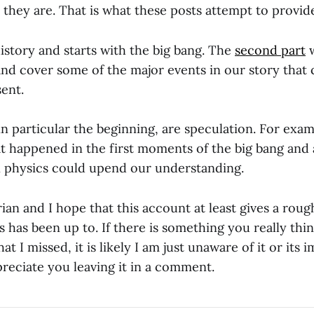
they are. That is what these posts attempt to provid
history and starts with the big bang. The
second part
w
nd cover some of the major events in our story that 
ent.
in particular the beginning, are speculation. For exa
t happened in the first moments of the big bang and
 physics could upend our understanding.
rian and I hope that this account at least gives a roug
 has been up to. If there is something you really thi
at I missed, it is likely I am just unaware of it or its
reciate you leaving it in a comment.