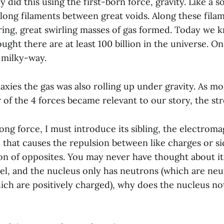
 did this using the first-born force, gravity. Like a s
along filaments between great voids. Along these filam
tring, great swirling masses of gas formed. Today we
hought there are at least 100 billion in the universe. O
 milky-way.
axies the gas was also rolling up under gravity. As mo
 of the 4 forces became relevant to our story, the st
ng force, I must introduce its sibling, the electroma
e that causes the repulsion between like charges or s
on of opposites. You may never have thought about it, 
pel, and the nucleus only has neutrons (which are neu
ch are positively charged), why does the nucleus not