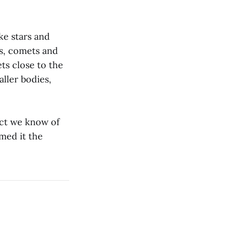
ke stars and
ds, comets and
ts close to the
ller bodies,
ect we know of
med it the