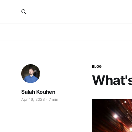
BLOG
What's
Salah Kouhen
Apr 16, 2023
7 min