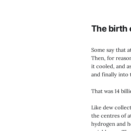
The birth
Some say that at
Then, for reason
it cooled, and a
and finally into
That was 14 bill
Like dew collect
the centres of 
hydrogen and hel