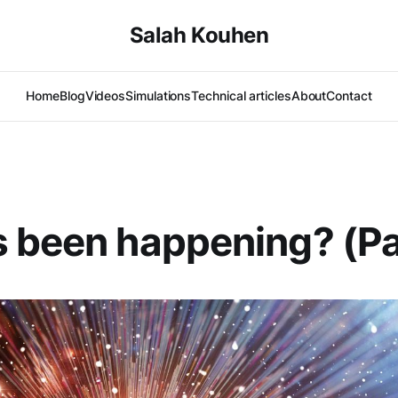
Salah Kouhen
Home
Blog
Videos
Simulations
Technical articles
About
Contact
 been happening? (Pa