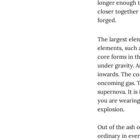
longer enough t
closer together 
forged.
The largest ele
elements, such a
core forms in t
under gravity. A
inwards. The co
oncoming gas. Th
supernova. It is
you are wearing 
explosion.
Out of the ash o
ordinary in ever