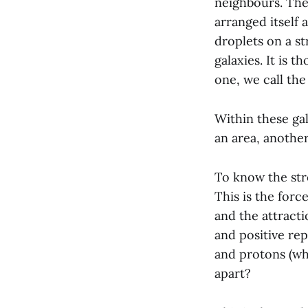
neighbours. They
arranged itself 
droplets on a s
galaxies. It is t
one, we call the
Within these gal
an area, another
To know the stro
This is the forc
and the attracti
and positive re
and protons (whi
apart?