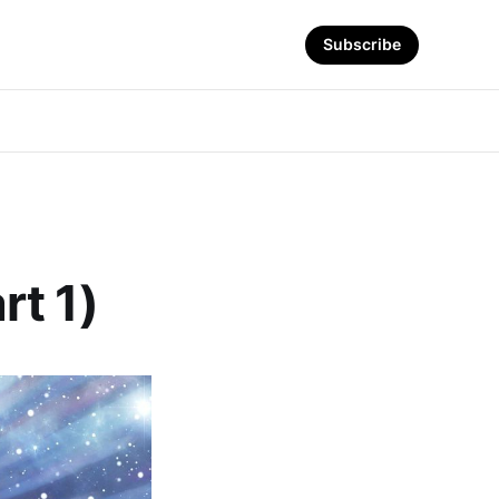
Subscribe
rt 1)