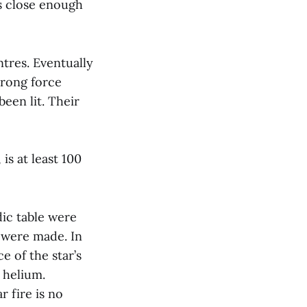
ns close enough
ntres. Eventually
trong force
een lit. Their
is at least 100
dic table were
 were made. In
e of the star’s
o helium.
r fire is no