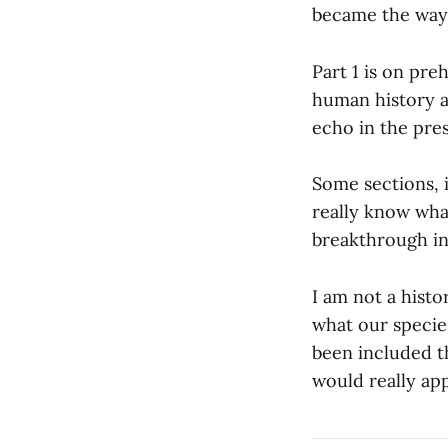
became the way 
Part 1 is on pre
human history a
echo in the pres
Some sections, 
really know wha
breakthrough in
I am not a histo
what our species
been included th
would really app