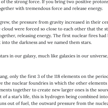
 of the strong force. If you bring two positive proto
together with tremendous force and release energy.
 grew, the pressure from gravity increased in their ce
e cloud were forced so close to each other that the s
ether, releasing energy. The first nuclear fires had b
t into the darkness and we named them stars.
ars in our galaxy, much like galaxies in our universe, 
ang, only the first 3 of the 118 elements on the perio
are the nuclear foundries in which the other elements
ements together to create new larger ones is the sourc
 of a star’s life, this is hydrogen being combined int
uns out of fuel, the outward pressure from the nuclea