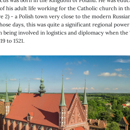
cus was born in the Kingdom of Poland. He was educ
f his adult life working for the Catholic church in th
e 2) - a Polish town very close to the modern Russian
those days, this was quite a significant regional power
 being involved in logistics and diplomacy when the
19 to 1521.