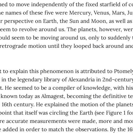
med to move independently of the fixed starfield of c
e names of these five were Mercury, Venus, Mars, Ju
r perspective on Earth, the Sun and Moon, as well as
 seem to revolve around us. The planets, however, we
ould seem to be moving around us, only to suddenly 
 retrograde motion until they looped back around a
t to explain this phenomenon is attributed to Ptomel
 in the legendary library of Alexandria in 2nd-centu
t. He seemed to be a compiler of knowledge, with his
 known today as Almagest, becoming the definitive te
e 16th century. He explained the motion of the planet
point that itself was circling the Earth (see Figure 1 for
re accurate measurements were made, more and mor
e added in order to match the observations. By the 16