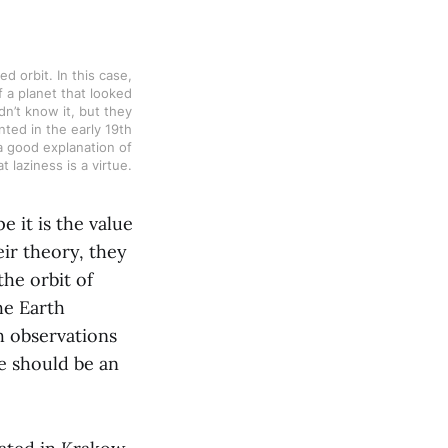
 orbit. In this case, 
 a planet that looked 
n’t know it, but they 
ted in the early 19th 
a good explanation of 
 laziness is a virtue. 
e it is the value
eir theory, they
the orbit of
he Earth
h observations
re should be an