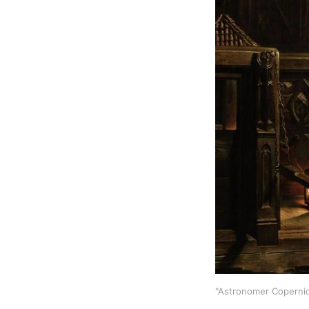
"Astronomer Copernicu