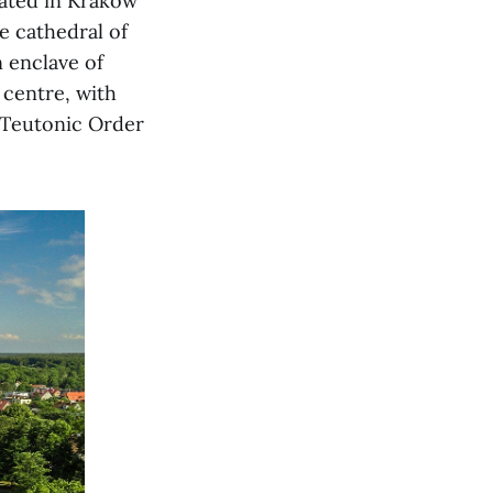
ated in Krakow
e cathedral of
 enclave of
 centre, with
 Teutonic Order