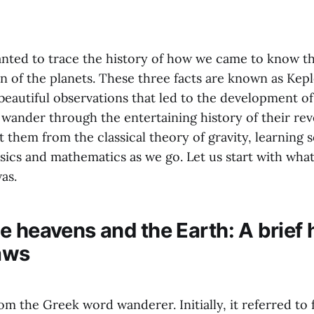
wanted to trace the history of how we came to know th
 of the planets. These three facts are known as Keple
beautiful observations that led to the development of 
l wander through the entertaining history of their re
t them from the classical theory of gravity, learning 
ics and mathematics as we go. Let us start with what 
as.
 heavens and the Earth: A brief h
laws
m the Greek word wanderer. Initially, it referred to 