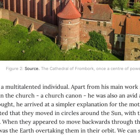
Figure 2: 
Source.
 The Cathedral of Frombork, once a centre of powe
a multitalented individual. Apart from his main work 
 in the church - a church canon - he was also an avid
ught, he arrived at a simpler explanation for the mot
ited that they moved in circles around the Sun, with 
. When they appeared to move backwards through the 
s the Earth overtaking them in their orbit. We can se