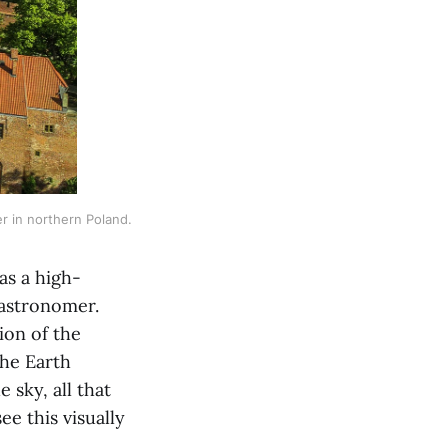
r in northern Poland. 
as a high-
 astronomer.
ion of the
the Earth
sky, all that
e this visually