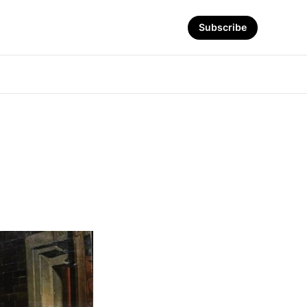
Subscribe