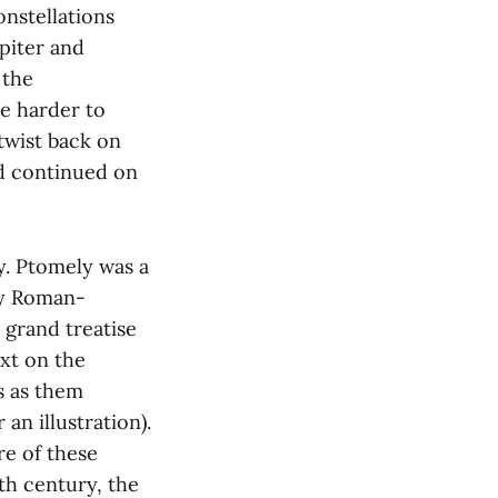
onstellations
piter and
 the
re harder to
twist back on
nd continued on
y. Ptomely was a
ry Roman-
 grand treatise
xt on the
s as them
 an illustration).
e of these
th century, the