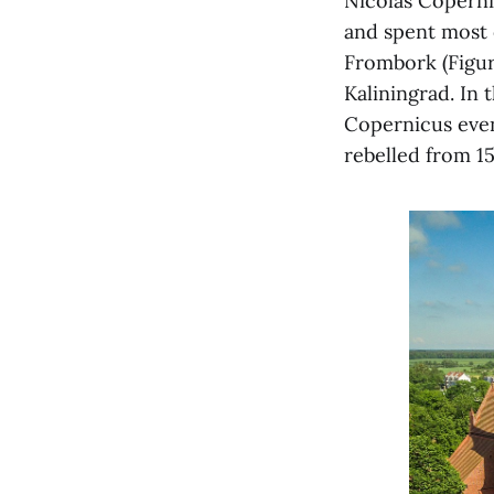
Nicolas Coperni
and spent most o
Frombork (Figur
Kaliningrad. In 
Copernicus even
rebelled from 15