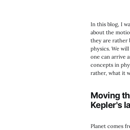
In this blog, I 
about the motion
they are rather 
physics. We wil
one can arrive a
concepts in phys
rather, what it w
Moving the
Kepler's 
Planet comes fro