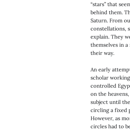
“stars” that see
behind them. Th
Saturn. From ou
constellations,
explain. They w
themselves in a
their way.
An early attemp
scholar working
controlled Egyp
on the heavens,
subject until th
circling a fixed 
However, as mo
circles had to b