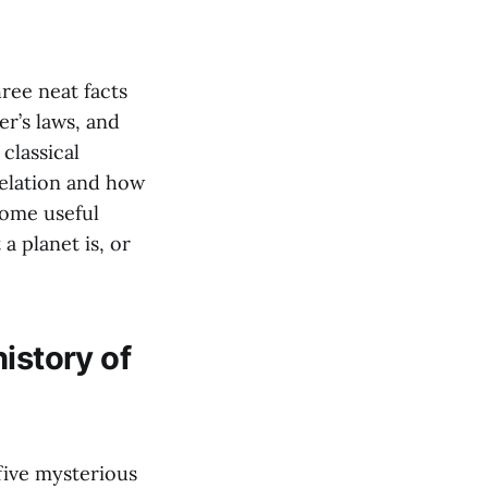
ree neat facts
r’s laws, and
classical
velation and how
some useful
a planet is, or
istory of
five mysterious