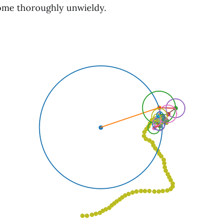
ome thoroughly unwieldy.