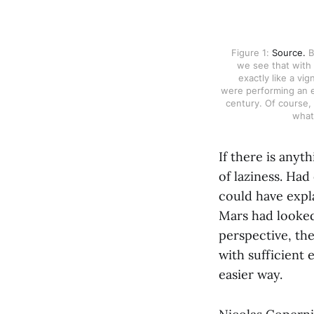
Figure 1: 
Source.
 
we see that with 
exactly like a vi
were performing an ea
century. Of course, 
what 
If there is anyth
of laziness. Had
could have expla
Mars had looked
perspective, th
with sufficient 
easier way.