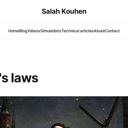
Salah Kouhen
Home
Blog
Videos
Simulations
Technical articles
About
Contact
's laws