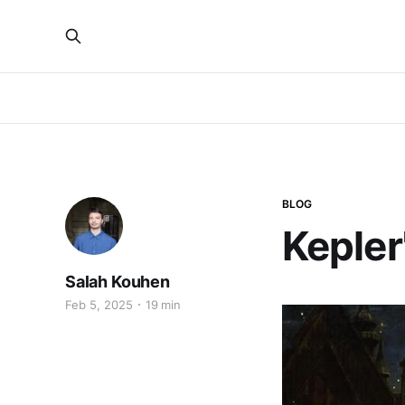
BLOG
Kepler
Salah Kouhen
Feb 5, 2025
19 min