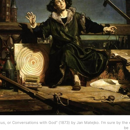
s, or Conversations with God" (1873) by Jan Matejko. I'm sure by the en
be 