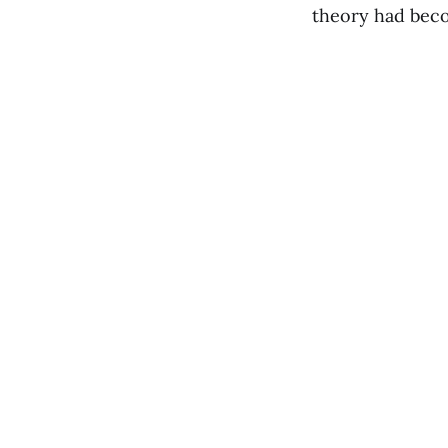
theory had bec