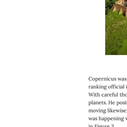
Copernicus was 
ranking official
With careful tho
planets. He pos
moving likewise
was happening wa
in Figure 3.