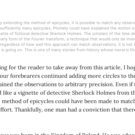
By extending the method of epicycles, it is possible to match any observed
sufficiently many epicycles, Ptomely could have explained the motion of
gnette of fictional detective Sherlock Holmes. The scholars of the time did
rly form of the Fourier transform, a technique that would only be inven
regardless of how well this approach can match observations, it is not 
is going on. This is one of many stories from history whose moral is that
ing for the reader to take away from this article, I hop
 our forebearers continued adding more circles to th
ined the observations to arbitrary precision. Even if 
 like a vignette of detective Sherlock Holmes from t
e method of epicycles could have been made to matc
effort. Thankfully, one man had a conviction that the