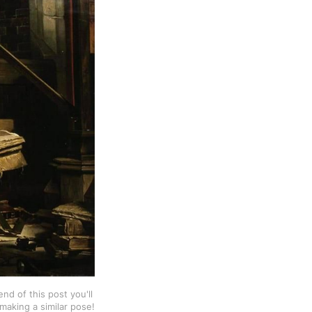
d of this post you'll 
making a similar pose!