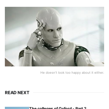
He doesn't look too happy about it either.
READ NEXT
The colleges of Oxford - Part 2