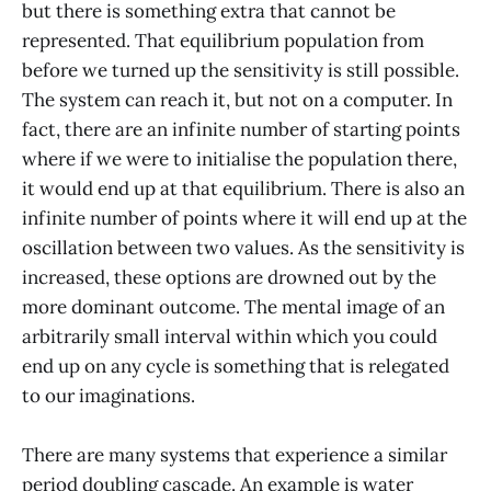
but there is something extra that cannot be
represented. That equilibrium population from
before we turned up the sensitivity is still possible.
The system can reach it, but not on a computer. In
fact, there are an infinite number of starting points
where if we were to initialise the population there,
it would end up at that equilibrium. There is also an
infinite number of points where it will end up at the
oscillation between two values. As the sensitivity is
increased, these options are drowned out by the
more dominant outcome. The mental image of an
arbitrarily small interval within which you could
end up on any cycle is something that is relegated
to our imaginations.
There are many systems that experience a similar
period doubling cascade. An example is water