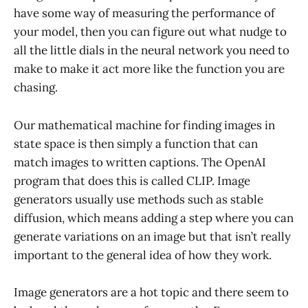
have some way of measuring the performance of
your model, then you can figure out what nudge to
all the little dials in the neural network you need to
make to make it act more like the function you are
chasing.
Our mathematical machine for finding images in
state space is then simply a function that can
match images to written captions. The OpenAI
program that does this is called CLIP. Image
generators usually use methods such as stable
diffusion, which means adding a step where you can
generate variations on an image but that isn’t really
important to the general idea of how they work.
Image generators are a hot topic and there seem to