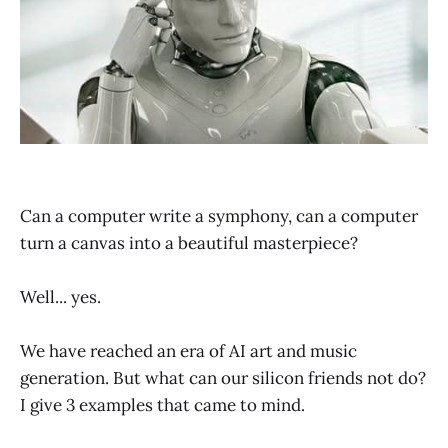
Can a computer write a symphony, can a computer
turn a canvas into a beautiful masterpiece?
Well... yes.
We have reached an era of AI art and music
generation. But what can our silicon friends not do?
I give 3 examples that came to mind.