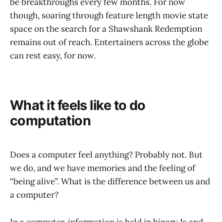
be breakthroughs every few months. For now
though, soaring through feature length movie state
space on the search for a Shawshank Redemption
remains out of reach. Entertainers across the globe
can rest easy, for now.
What it feels like to do
computation
Does a computer feel anything? Probably not. But
we do, and we have memories and the feeling of
“being alive”. What is the difference between us and
a computer?
In a computer, information is held in binary 1s and