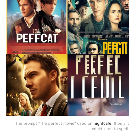
The prompt “The perfect movie” used on
nightcafe
. If only it
could learn to spell.