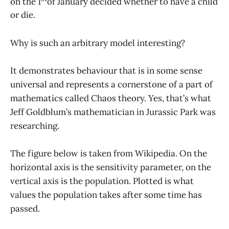
on the 1
of January decided whether to have a child
or die.
Why is such an arbitrary model interesting?
It demonstrates behaviour that is in some sense
universal and represents a cornerstone of a part of
mathematics called Chaos theory. Yes, that’s what
Jeff Goldblum’s mathematician in Jurassic Park was
researching.
The figure below is taken from Wikipedia. On the
horizontal axis is the sensitivity parameter, on the
vertical axis is the population. Plotted is what
values the population takes after some time has
passed.