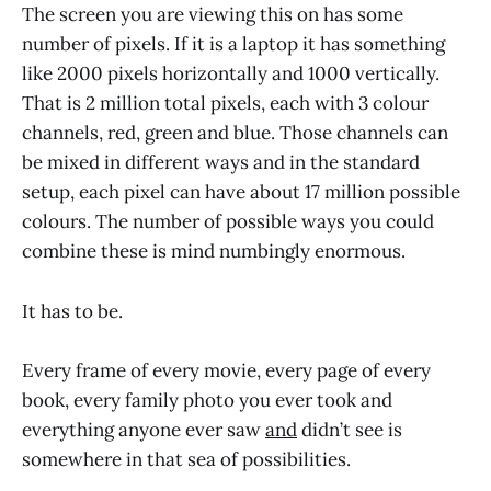
The screen you are viewing this on has some
number of pixels. If it is a laptop it has something
like 2000 pixels horizontally and 1000 vertically.
That is 2 million total pixels, each with 3 colour
channels, red, green and blue. Those channels can
be mixed in different ways and in the standard
setup, each pixel can have about 17 million possible
colours. The number of possible ways you could
combine these is mind numbingly enormous.
It has to be.
Every frame of every movie, every page of every
book, every family photo you ever took and
everything anyone ever saw
and
didn’t see is
somewhere in that sea of possibilities.