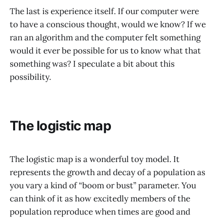
The last is experience itself. If our computer were
to have a conscious thought, would we know? If we
ran an algorithm and the computer felt something
would it ever be possible for us to know what that
something was? I speculate a bit about this
possibility.
The logistic map
The logistic map is a wonderful toy model. It
represents the growth and decay of a population as
you vary a kind of “boom or bust” parameter. You
can think of it as how excitedly members of the
population reproduce when times are good and