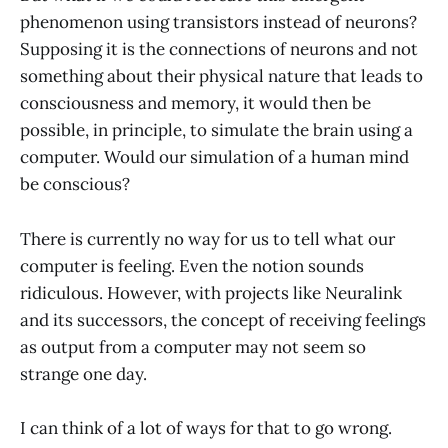
phenomenon using transistors instead of neurons?
Supposing it is the connections of neurons and not
something about their physical nature that leads to
consciousness and memory, it would then be
possible, in principle, to simulate the brain using a
computer. Would our simulation of a human mind
be conscious?
There is currently no way for us to tell what our
computer is feeling. Even the notion sounds
ridiculous. However, with projects like Neuralink
and its successors, the concept of receiving feelings
as output from a computer may not seem so
strange one day.
I can think of a lot of ways for that to go wrong.