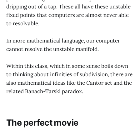
dripping out of a tap. These all have these unstable
fixed points that computers are almost never able
to resolvable.
In more mathematical language, our computer
cannot resolve the unstable manifold.
Within this class, which in some sense boils down
to thinking about infinities of subdivision, there are
also mathematical ideas like the Cantor set and the
related Banach-Tarski paradox.
The perfect movie