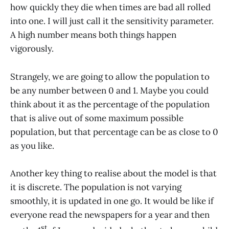
how quickly they die when times are bad all rolled
into one. I will just call it the sensitivity parameter.
A high number means both things happen
vigorously.
Strangely, we are going to allow the population to
be any number between 0 and 1. Maybe you could
think about it as the percentage of the population
that is alive out of some maximum possible
population, but that percentage can be as close to 0
as you like.
Another key thing to realise about the model is that
it is discrete. The population is not varying
smoothly, it is updated in one go. It would be like if
everyone read the newspapers for a year and then
st