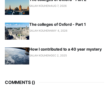
SALAH KOUHEN
AUG 7, 2026
The colleges of Oxford - Part 1
SALAH KOUHEN
MAY 4, 2026
How I contributed to a 40 year mystery
SALAH KOUHEN
DEC 2, 2025
COMMENTS (
)