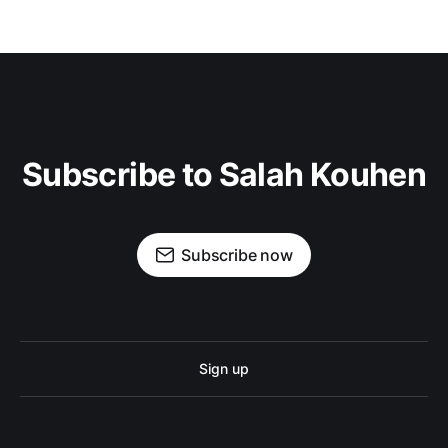
Subscribe to Salah Kouhen
Subscribe now
Sign up