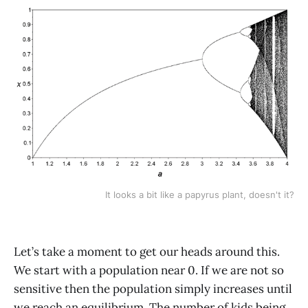
It looks a bit like a papyrus plant, doesn't it?
Let’s take a moment to get our heads around this.
We start with a population near 0. If we are not so
sensitive then the population simply increases until
we reach an equilibrium. The number of kids being