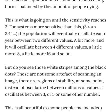
born is balanced by the amount of people dying.
This is what is going on until the sensitivity reaches
3. For systems more sensitive than this, (3 < a <
3.44…) the population will eventually oscillate each
year between two different values. A bit more, and
it will oscillate between 4 different values, a little
more, 8, a little more 16 and so on.
But do you see those white stripes among the black
dots? Those are not some artefact of scanning an
image, there are regions of stability, at some point,
instead of oscillating between millions of values it
oscillates between 3, or 5 or some other number.
This is all beautiful (to some people, me included)