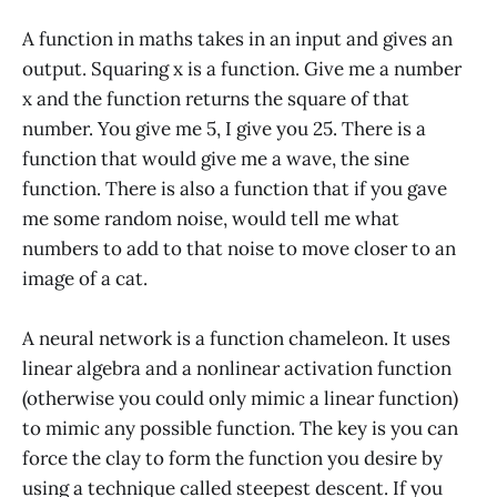
A function in maths takes in an input and gives an
output. Squaring x is a function. Give me a number
x and the function returns the square of that
number. You give me 5, I give you 25. There is a
function that would give me a wave, the sine
function. There is also a function that if you gave
me some random noise, would tell me what
numbers to add to that noise to move closer to an
image of a cat.
A neural network is a function chameleon. It uses
linear algebra and a nonlinear activation function
(otherwise you could only mimic a linear function)
to mimic any possible function. The key is you can
force the clay to form the function you desire by
using a technique called steepest descent. If you