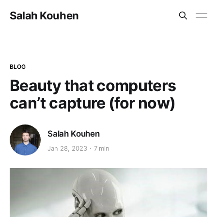
Salah Kouhen
BLOG
Beauty that computers
can’t capture (for now)
Salah Kouhen
Jan 28, 2023
7 min