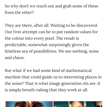
So why don’t we reach out and grab some of these
from the ether?
They are there, after all. Waiting to be discovered.
Our first attempt can be to put random values for
the colour into every pixel. The result is
predictable, somewhat surprisingly given the
limitless sea of possibilities. We see nothing, noise
and chaos.
But what if we had some kind of mathematical
machine that could guide us to interesting places in
the noise? That is what image generation AIs are. It
is simply breath-taking that they work at all.