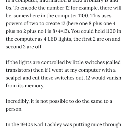
0s. To encode the number 12 for example, there will
be, somewhere in the computer 1100. This uses
powers of two to create 12 (here one 8 plus one 4
plus no 2 plus no 1 is 8+4=12). You could hold 1100 in
the computer as 4 LED lights, the first 2 are on and
second 2 are off.
If the lights are controlled by little switches (called
transistors) then if I went at my computer with a
scalpel and cut these switches out, 12 would vanish
from its memory.
Incredibly, it is not possible to do the same to a
person.
In the 1940s Karl Lashley was putting mice through