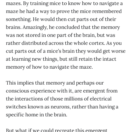
mazes. By training mice to know how to navigate a
maze he had a way to prove the mice remembered
something. He would then cut parts out of their
brains. Amazingly, he concluded that the memory
was not stored in one part of the brain, but was
rather distributed across the whole cortex. As you
cut parts out of a mice’s brain they would get worse
at learning new things, but still retain the intact
memory of how to navigate the maze.
This implies that memory and perhaps our
conscious experience with it, are emergent from
the interactions of those millions of electrical
switches known as neurons, rather than having a
specific home in the brain.
But what if we could recreate this emergent