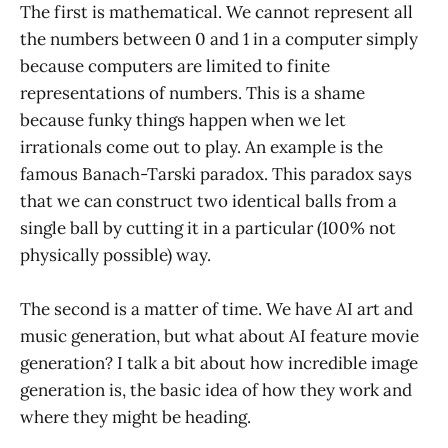
The first is mathematical. We cannot represent all
the numbers between 0 and 1 in a computer simply
because computers are limited to finite
representations of numbers. This is a shame
because funky things happen when we let
irrationals come out to play. An example is the
famous Banach-Tarski paradox. This paradox says
that we can construct two identical balls from a
single ball by cutting it in a particular (100% not
physically possible) way.
The second is a matter of time. We have AI art and
music generation, but what about AI feature movie
generation? I talk a bit about how incredible image
generation is, the basic idea of how they work and
where they might be heading.