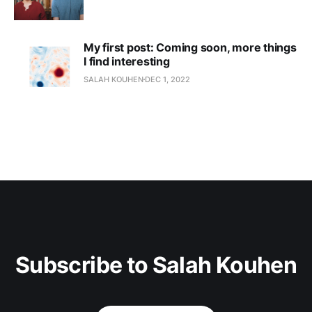
My first post: Coming soon, more things
I find interesting
SALAH KOUHEN
DEC 1, 2022
Subscribe to Salah Kouhen