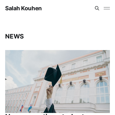
Salah Kouhen
NEWS