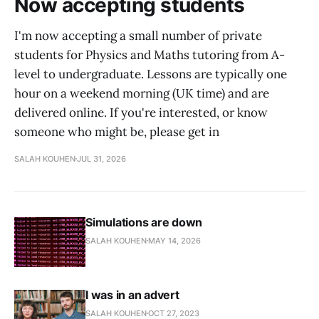
Now accepting students
I'm now accepting a small number of private
students for Physics and Maths tutoring from A-
level to undergraduate. Lessons are typically one
hour on a weekend morning (UK time) and are
delivered online. If you're interested, or know
someone who might be, please get in
SALAH KOUHEN
JUL 31, 2026
Simulations are down
SALAH KOUHEN
MAY 14, 2026
I was in an advert
SALAH KOUHEN
OCT 27, 2023