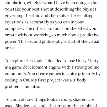
simulation, which is what I have been doing so far.
You take your best shot at describing the physics
governing the fluid and then solve the resulting
equations as accurately as you can in your
computer. The other is to focus on the effect you
create without worrying so much about predictive
power. This second philosophy is that of the visual
artist.
To explore this topic, I decided to use Unity. Unity
is a game development engine with a strong online
community. You create games in Unity primarily by
coding in C#. My first project was a
3-body
problem simulation.
To control how things look in Unity, shaders are
used. Shaders are code that runs on the graphical