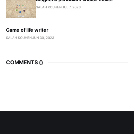
SALAH KOUHEN
JUL 7, 2023
Game of life writer
SALAH KOUHEN
JUN 30, 2023
COMMENTS (
)