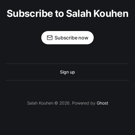
Subscribe to Salah Kouhen
Subscribe now
Sign up
Salah Kouhen © 2026. Powered by
Ghost