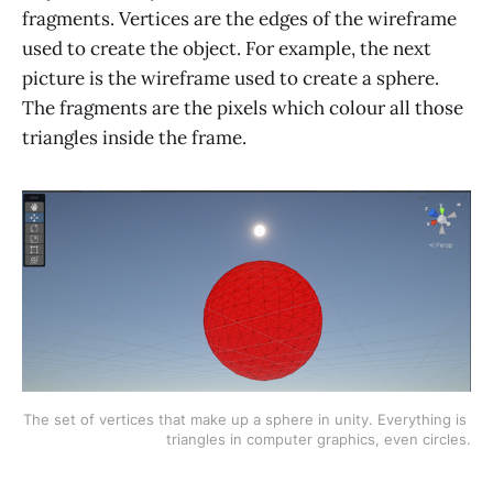
fragments. Vertices are the edges of the wireframe
used to create the object. For example, the next
picture is the wireframe used to create a sphere.
The fragments are the pixels which colour all those
triangles inside the frame.
The set of vertices that make up a sphere in unity. Everything is 
triangles in computer graphics, even circles.