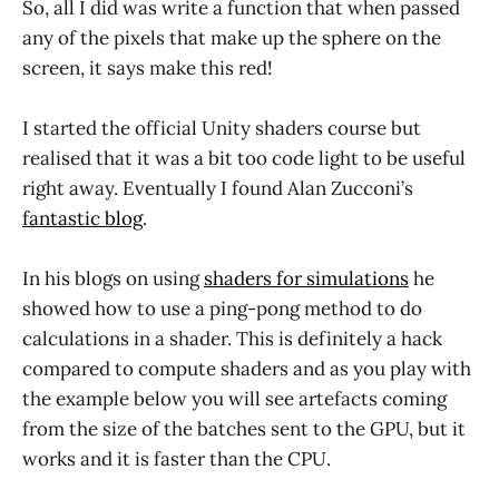
So, all I did was write a function that when passed
any of the pixels that make up the sphere on the
screen, it says make this red!
I started the official Unity shaders course but
realised that it was a bit too code light to be useful
right away. Eventually I found Alan Zucconi’s
fantastic blog
.
In his blogs on using
shaders for simulations
he
showed how to use a ping-pong method to do
calculations in a shader. This is definitely a hack
compared to compute shaders and as you play with
the example below you will see artefacts coming
from the size of the batches sent to the GPU, but it
works and it is faster than the CPU.