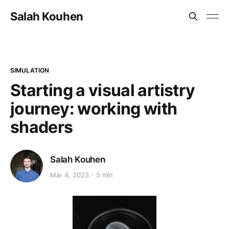
Salah Kouhen
SIMULATION
Starting a visual artistry
journey: working with
shaders
Salah Kouhen
Mar 4, 2023
5 min