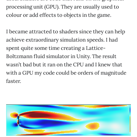
processing unit (GPU). They are usually used to
colour or add effects to objects in the game.
I became attracted to shaders since they can help
achieve extraordinary simulation speeds. I had
spent quite some time creating a Lattice-
Boltzmann fluid simulator in Unity. The result
wasn’t bad but it ran on the CPU and I knew that
with a GPU my code could be orders of magnitude
faster.