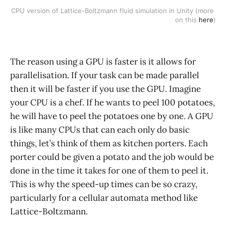
CPU version of Lattice-Boltzmann fluid simulation in Unity (more 
on this 
here
)
The reason using a GPU is faster is it allows for
parallelisation. If your task can be made parallel
then it will be faster if you use the GPU. Imagine
your CPU is a chef. If he wants to peel 100 potatoes,
he will have to peel the potatoes one by one. A GPU
is like many CPUs that can each only do basic
things, let’s think of them as kitchen porters. Each
porter could be given a potato and the job would be
done in the time it takes for one of them to peel it.
This is why the speed-up times can be so crazy,
particularly for a cellular automata method like
Lattice-Boltzmann.