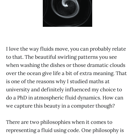
I love the way fluids move, you can probably relate
to that. The beautiful swirling patterns you see
when washing the dishes or those dramatic clouds
over the ocean give life a bit of extra meaning. That
is one of the reasons why I studied maths at
university and definitely influenced my choice to
do a PhD in atmospheric fluid dynamics. How can
we capture this beauty in a computer though?
There are two philosophies when it comes to
representing a fluid using code. One philosophy is