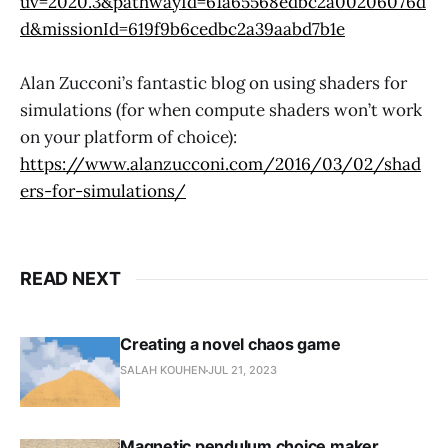
uv=2020.3&pathwayId=61a65568edbc2a00206076d
d&missionId=619f9b6cedbc2a39aabd7b1e
Alan Zucconi’s fantastic blog on using shaders for
simulations (for when compute shaders won’t work
on your platform of choice):
https://www.alanzucconi.com/2016/03/02/shad
ers-for-simulations/
READ NEXT
Creating a novel chaos game
SALAH KOUHEN
JUL 21, 2023
Magnetic pendulum choice maker