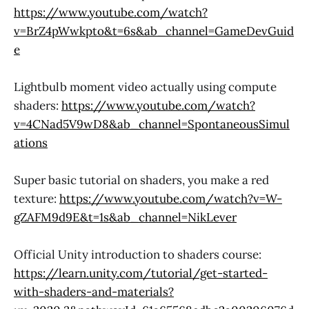
https://www.youtube.com/watch?
v=BrZ4pWwkpto&t=6s&ab_channel=GameDevGuid
e
Lightbulb moment video actually using compute
shaders:
https://www.youtube.com/watch?
v=4CNad5V9wD8&ab_channel=SpontaneousSimul
ations
Super basic tutorial on shaders, you make a red
texture:
https://www.youtube.com/watch?v=W-
gZAFM9d9E&t=1s&ab_channel=NikLever
Official Unity introduction to shaders course:
https://learn.unity.com/tutorial/get-started-
with-shaders-and-materials?