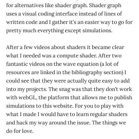
for alternatives like shader graph. Shader graph
uses a visual coding interface instead of lines of
written code and I gather it’s an easier way to go for
pretty much everything except simulations.
After a few videos about shaders it became clear
what I needed was a compute shader. After two
fantastic videos on the wave equation (a lot of
resources are linked in the bibliography section) I
could see that they were actually quite easy to add
into my projects. The snag was that they don’t work
with webGL, the platform that allows me to publish
simulations to this website. For you to play with
what I made I would have to learn regular shaders
and hack my way around the issue. The things we
do for love.