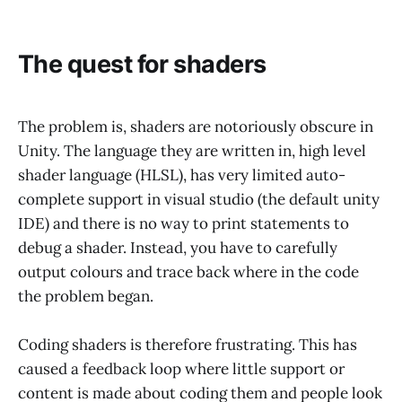
The quest for shaders
The problem is, shaders are notoriously obscure in
Unity. The language they are written in, high level
shader language (HLSL), has very limited auto-
complete support in visual studio (the default unity
IDE) and there is no way to print statements to
debug a shader. Instead, you have to carefully
output colours and trace back where in the code
the problem began.
Coding shaders is therefore frustrating. This has
caused a feedback loop where little support or
content is made about coding them and people look