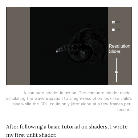
A compute shader in action. The compute shader made 
simulating the wave equation to a high-resolution look like child’s 
play while the CPU could only jitter along at a few frames per 
second.
After following a basic tutorial on shaders, I wrote
my first unlit shader.