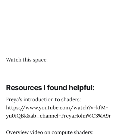
Watch this space.
Resources I found helpful:
Freya’s introduction to shaders:
https://www.youtube.com/watch?v=kfM-
yu0iQBk&ab_channel=FreyaHolm%C3%A9r
Overview video on compute shaders: