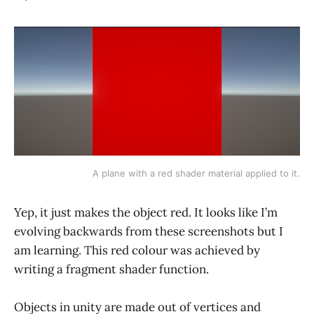
A plane with a red shader material applied to it.
Yep, it just makes the object red. It looks like I’m
evolving backwards from these screenshots but I
am learning. This red colour was achieved by
writing a fragment shader function.
Objects in unity are made out of vertices and