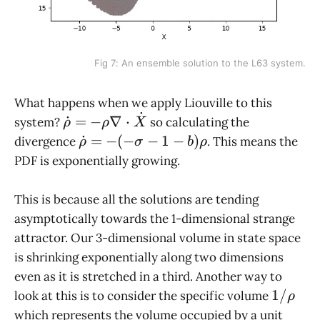
Fig 7: An ensemble solution to the L63 system.
What happens when we apply Liouville to this
˙
\dot\rho
˙
=
−
∇
⋅
system?
so calculating the
ρ
ρ
X
= - \rho
\dot\rho
˙
=
−
(
−
−
1
−
)
divergence
. This means the
ρ
σ
b
ρ
\nabla
= - (-
PDF is exponentially growing.
\cdot
\sigma -
\dot X
1 - b)
This is because all the solutions are tending
\rho
asymptotically towards the 1-dimensional strange
attractor. Our 3-dimensional volume in state space
is shrinking exponentially along two dimensions
even as it is stretched in a third. Another way to
1/\rho
1/
look at this is to consider the specific volume
ρ
which represents the volume occupied by a unit