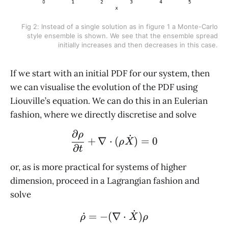
Fig 2: Instead of a single solution as in figure 1 a Monte-Carlo
style ensemble is shown. We see that the ensemble spread
initially increases and then decreases in this case.
If we start with an initial PDF for our system, then
we can visualise the evolution of the PDF using
Liouville’s equation. We can do this in an Eulerian
fashion, where we directly discretise and solve
∂
\frac{\partial \rho}{\p
ρ
˙
+
∇
⋅
(
)
=
0
ρ
X
∂
t
or, as is more practical for systems of higher
dimension, proceed in a Lagrangian fashion and
solve
˙
\dot \rho = - (\nabla \
˙
=
−
(
∇
⋅
)
ρ
X
ρ