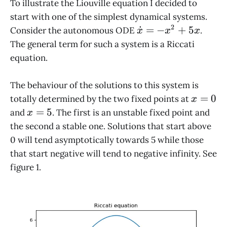
To illustrate the Liouville equation I decided to
start with one of the simplest dynamical systems.
2
\dot
˙
=
−
+
5
Consider the autonomous ODE
.
x
x
x
x =
The general term for such a system is a Riccati
-x^2
equation.
+
5x
The behaviour of the solutions to this system is
x
=
0
totally determined by the two fixed points at
x
=
x
=
5
and
. The first is an unstable fixed point and
x
0
=
the second a stable one. Solutions that start above
5
0 will tend asymptotically towards 5 while those
that start negative will tend to negative infinity. See
figure 1.