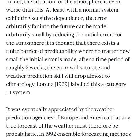
In fact, the situation for the atmosphere is even
worse than this. At least, with a normal system
exhibiting sensitive dependence, the error
arbitrarily far into the future can be made
arbitrarily small by reducing the initial error. For
the atmosphere it is thought that there exists a
finite barrier of predictability where no matter how
small the initial error is made, after a time period of
roughly 2 weeks, the error will saturate and
weather prediction skill will drop almost to
climatology. Lorenz [1969] labelled this a category
III system.
It was eventually appreciated by the weather
prediction agencies of Europe and America that any
true forecast of the weather must therefore be
probabilistic. In 1992 ensemble forecasting methods