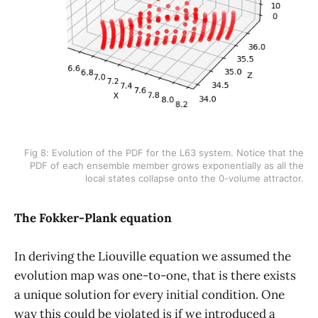
Fig 8: Evolution of the PDF for the L63 system. Notice that the
PDF of each ensemble member grows exponentially as all the
local states collapse onto the 0-volume attractor.
The Fokker-Plank equation
In deriving the Liouville equation we assumed the
evolution map was one-to-one, that is there exists
a unique solution for every initial condition. One
way this could be violated is if we introduced a