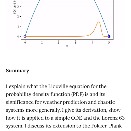
Summary
I explain what the Liouville equation for the
probability density function (PDF) is and its
significance for weather prediction and chaotic
systems more generally. I give its derivation, show
how it is applied to a simple ODE and the Lorenz 63
system, I discuss its extension to the Fokker-Plank