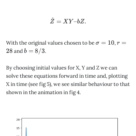
˙
\dot Z = XY – bZ.
=
–
.
Z
X
Y
b
Z
\sigma
r
=
10
=
With the original values chosen to be
,
σ
r
= 10
=
b =
28
=
8/3
and
.
b
28
8/3
By choosing initial values for X, Y and Z we can
solve these equations forward in time and, plotting
X in time (see fig 5), we see similar behaviour to that
shown in the animation in fig 4.