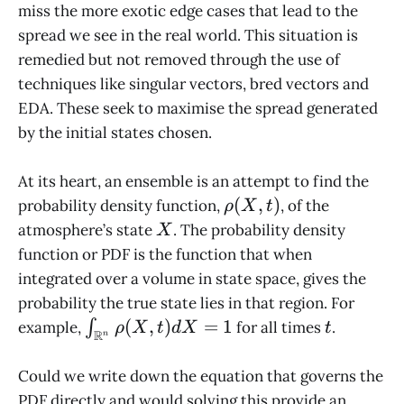
miss the more exotic edge cases that lead to the
spread we see in the real world. This situation is
remedied but not removed through the use of
techniques like singular vectors, bred vectors and
EDA. These seek to maximise the spread generated
by the initial states chosen.
At its heart, an ensemble is an attempt to find the
\rho(X,t)
(
,
)
probability density function,
, of the
ρ
X
t
X
atmosphere’s state
. The probability density
X
function or PDF is the function that when
integrated over a volume in state space, gives the
probability the true state lies in that region. For
\int_{\mathbb{R}^n}
t
(
,
)
=
1
example,
∫
for all times
.
ρ
X
t
d
X
t
R
n
\rho(X,t) dX = 1
Could we write down the equation that governs the
PDF directly and would solving this provide an