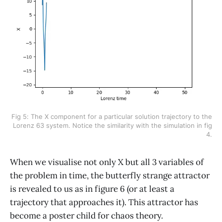
Fig 5: The X component for a particular solution trajectory to the
Lorenz 63 system. Notice the similarity with the simulation in fig
4.
When we visualise not only X but all 3 variables of
the problem in time, the butterfly strange attractor
is revealed to us as in figure 6 (or at least a
trajectory that approaches it). This attractor has
become a poster child for chaos theory.