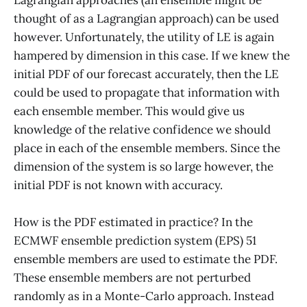
thought of as a Lagrangian approach) can be used
however. Unfortunately, the utility of LE is again
hampered by dimension in this case. If we knew the
initial PDF of our forecast accurately, then the LE
could be used to propagate that information with
each ensemble member. This would give us
knowledge of the relative confidence we should
place in each of the ensemble members. Since the
dimension of the system is so large however, the
initial PDF is not known with accuracy.
How is the PDF estimated in practice? In the
ECMWF ensemble prediction system (EPS) 51
ensemble members are used to estimate the PDF.
These ensemble members are not perturbed
randomly as in a Monte-Carlo approach. Instead