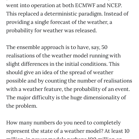
went into operation at both ECMWF and NCEP.
This replaced a deterministic paradigm. Instead of
providing a single forecast of the weather, a
probability for weather was released.
The ensemble approach is to have, say, 50
realisations of the weather model running with
slight differences in the initial conditions. This
should give an idea of the spread of weather
possible and by counting the number of realisations
with a weather feature, the probability of an event.
The major difficulty is the huge dimensionality of
the problem.
How many numbers do you need to completely
represent the state of a weather model? At least 10