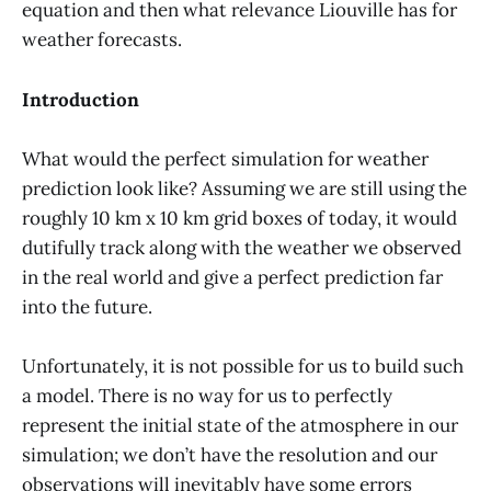
equation and then what relevance Liouville has for
weather forecasts.
Introduction
What would the perfect simulation for weather
prediction look like? Assuming we are still using the
roughly 10 km x 10 km grid boxes of today, it would
dutifully track along with the weather we observed
in the real world and give a perfect prediction far
into the future.
Unfortunately, it is not possible for us to build such
a model. There is no way for us to perfectly
represent the initial state of the atmosphere in our
simulation; we don’t have the resolution and our
observations will inevitably have some errors