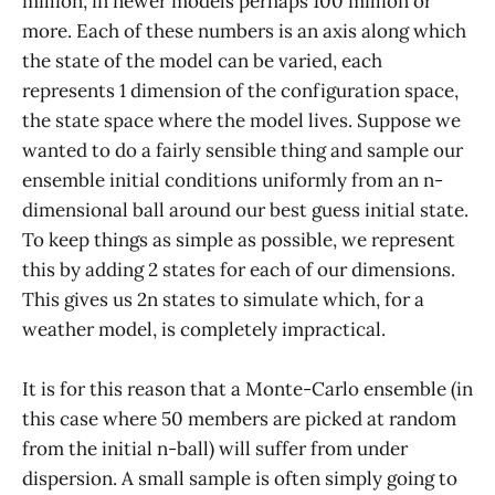
million, in newer models perhaps 100 million or
more. Each of these numbers is an axis along which
the state of the model can be varied, each
represents 1 dimension of the configuration space,
the state space where the model lives. Suppose we
wanted to do a fairly sensible thing and sample our
ensemble initial conditions uniformly from an n-
dimensional ball around our best guess initial state.
To keep things as simple as possible, we represent
this by adding 2 states for each of our dimensions.
This gives us 2n states to simulate which, for a
weather model, is completely impractical.
It is for this reason that a Monte-Carlo ensemble (in
this case where 50 members are picked at random
from the initial n-ball) will suffer from under
dispersion. A small sample is often simply going to