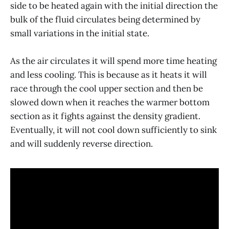
side to be heated again with the initial direction the
bulk of the fluid circulates being determined by
small variations in the initial state.
As the air circulates it will spend more time heating
and less cooling. This is because as it heats it will
race through the cool upper section and then be
slowed down when it reaches the warmer bottom
section as it fights against the density gradient.
Eventually, it will not cool down sufficiently to sink
and will suddenly reverse direction.