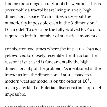
finding the strange attractor of the weather. This is
presumably a fractal beast living in a very high
dimensional space. To find it exactly would be
numerically impossible even in the 3-dimensional
L63 model. To describe the fully evolved PDF would
require an infinite number of statistical moments.
For shorter lead times where the initial PDF has not
yet evolved to closely resemble the attractor, the
reason it isn't used is fundamentally the high
dimensionality of the problem. As mentioned in the
introduction, the dimension of state space in a
8
10^8
1
0
modern weather model is on the order of
,
making any kind of Eulerian discretisation approach
impossible.
Lagrangian approaches (an ensemble might be