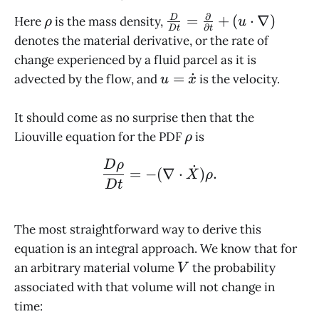
∂
\rho
\frac{D}{Dt}
=
+
(
⋅
∇
)
D
Here
is the mass density,
ρ
u
∂
D
t
t
=
denotes the material derivative, or the rate of
\frac{\partial}
change experienced by a fluid parcel as it is
{\partial t} +
u =
=
˙
advected by the flow, and
is the velocity.
u
x
(u\cdot\nabla)
\dot
x
It should come as no surprise then that the
\rho
Liouville equation for the PDF
is
ρ
\frac{D\rho}{Dt} = - (\
D
ρ
˙
=
−
(
∇
⋅
)
.
X
ρ
D
t
The most straightforward way to derive this
equation is an integral approach. We know that for
V
an arbitrary material volume
the probability
V
associated with that volume will not change in
time: