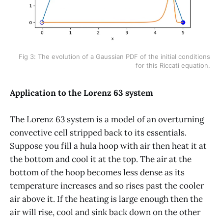
Fig 3: The evolution of a Gaussian PDF of the initial conditions
for this Riccati equation.
Application to the Lorenz 63 system
The Lorenz 63 system is a model of an overturning
convective cell stripped back to its essentials.
Suppose you fill a hula hoop with air then heat it at
the bottom and cool it at the top. The air at the
bottom of the hoop becomes less dense as its
temperature increases and so rises past the cooler
air above it. If the heating is large enough then the
air will rise, cool and sink back down on the other