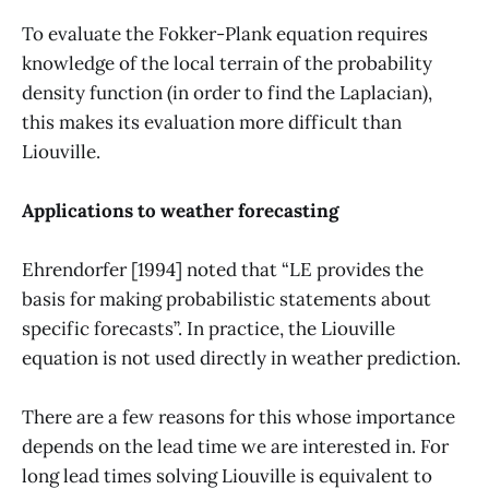
To evaluate the Fokker-Plank equation requires
knowledge of the local terrain of the probability
density function (in order to find the Laplacian),
this makes its evaluation more difficult than
Liouville.
Applications to weather forecasting
Ehrendorfer [1994] noted that “LE provides the
basis for making probabilistic statements about
specific forecasts”. In practice, the Liouville
equation is not used directly in weather prediction.
There are a few reasons for this whose importance
depends on the lead time we are interested in. For
long lead times solving Liouville is equivalent to