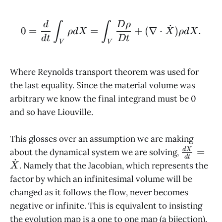
0 = \frac{d}{dt} \int_
d
D
ρ
∫
∫
˙
0
=
=
+
(
∇
⋅
)
.
ρ
d
X
X
ρ
d
X
d
t
D
t
V
V
Where Reynolds transport theorem was used for
the last equality. Since the material volume was
arbitrary we know the final integrand must be 0
and so have Liouville.
This glosses over an assumption we are making
\frac{d
=
d
X
about the dynamical system we are solving,
d
t
˙
{dt} =
. Namely that the Jacobian, which represents the
X
\dot X
factor by which an infinitesimal volume will be
changed as it follows the flow, never becomes
negative or infinite. This is equivalent to insisting
the evolution map is a one to one map (a bijection).