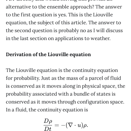
alternative to the ensemble approach? The answer
to the first question is yes. This is the Liouville
equation, the subject of this article. The answer to
the second question is probably no as I will discuss
in the last section on applications to weather.
Derivation of the Liouville equation
The Liouville equation is the continuity equation
for probability. Just as the mass of a parcel of fluid
is conserved as it moves along in physical space, the
probability associated with a bundle of states is
conserved as it moves through configuration space.
In a fluid, the continuity equation is
\frac{D\rho}{Dt} = - (\
D
ρ
=
−
(
∇
⋅
)
.
u
ρ
D
t