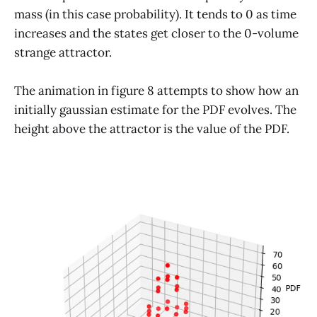
mass (in this case probability). It tends to 0 as time
increases and the states get closer to the 0-volume
strange attractor.
The animation in figure 8 attempts to show how an
initially gaussian estimate for the PDF evolves. The
height above the attractor is the value of the PDF.