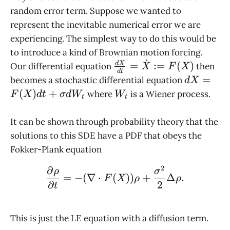
random error term. Suppose we wanted to
represent the inevitable numerical error we are
experiencing. The simplest way to do this would be
to introduce a kind of Brownian motion forcing.
˙
\frac{dX}
=
:=
(
)
d
X
Our differential equation
then
X
F
X
d
t
{dt} =
dX =
=
becomes a stochastic differential equation
d
X
\dot X :=
F(X)dt
W_t
(
)
+
where
is a Wiener process.
F
X
d
t
σ
d
W
W
t
t
F(X)
+
\sigma
It can be shown through probability theory that the
dW_t
solutions to this SDE have a PDF that obeys the
Fokker-Plank equation
2
∂
\frac{\partial \rho}{\p
ρ
σ
=
−
(
∇
⋅
(
))
+
Δ
.
F
X
ρ
ρ
∂
2
t
This is just the LE equation with a diffusion term.