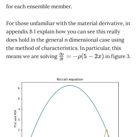
for each ensemble member.
For those unfamiliar with the material derivative, in
appendix B I explain how you can see this really
does hold in the general n dimensional case using
the method of characteristics. In particular, this
∂
\frac{\partial
ρ
=
−
(
5
−
2
)
means we are solving
in figure 3.
ρ
x
∂
t
\rho}
{\partial t} =
-\rho (5 - 2x)