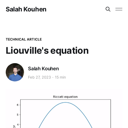
Salah Kouhen
TECHNICAL ARTICLE
Liouville's equation
Salah Kouhen
Feb 27, 2023
15 min