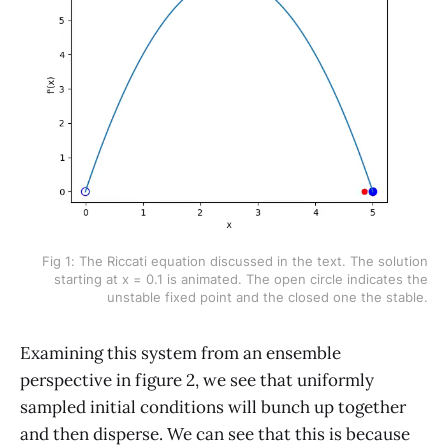
Fig 1: The Riccati equation discussed in the text. The solution
starting at x = 0.1 is animated. The open circle indicates the
unstable fixed point and the closed one the stable.
Examining this system from an ensemble
perspective in figure 2, we see that uniformly
sampled initial conditions will bunch up together
and then disperse. We can see that this is because