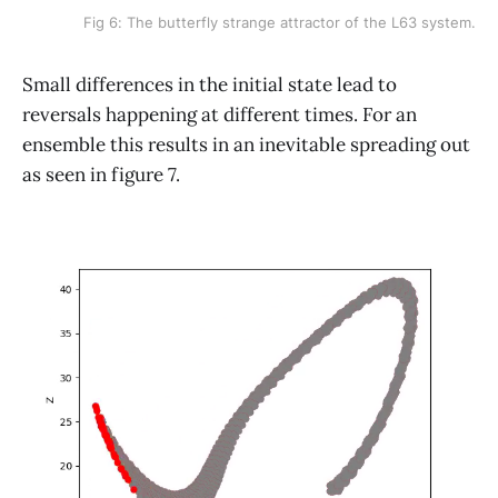
Fig 6: The butterfly strange attractor of the L63 system.
Small differences in the initial state lead to
reversals happening at different times. For an
ensemble this results in an inevitable spreading out
as seen in figure 7.