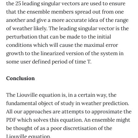
the 25 leading singular vectors are used to ensure
that the ensemble members spread out from one
another and give a more accurate idea of the range
of weather likely. The leading singular vector is the
perturbation that can be made to the initial
conditions which will cause the maximal error
growth to the linearized version of the system in
some user defined period of time T.
Conclusion
The Liouville equation is, in a certain way, the
fundamental object of study in weather prediction.
All our approaches are attempts to approximate the
PDF which solves this equation. An ensemble might
be thought of as a poor discretisation of the
Liouville equation.