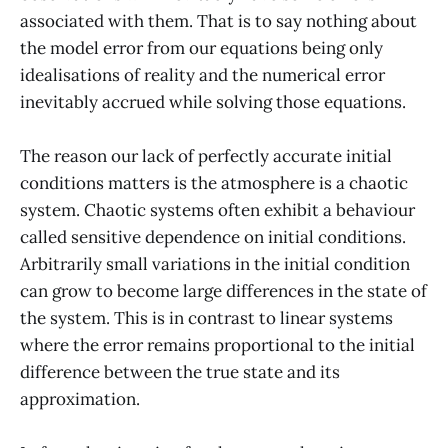
associated with them. That is to say nothing about
the model error from our equations being only
idealisations of reality and the numerical error
inevitably accrued while solving those equations.
The reason our lack of perfectly accurate initial
conditions matters is the atmosphere is a chaotic
system. Chaotic systems often exhibit a behaviour
called sensitive dependence on initial conditions.
Arbitrarily small variations in the initial condition
can grow to become large differences in the state of
the system. This is in contrast to linear systems
where the error remains proportional to the initial
difference between the true state and its
approximation.