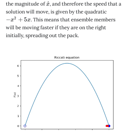
\dot
˙
the magnitude of
, and therefore the speed that a
x
x
-
solution will move, is given by the quadratic
x^2
2
−
+
5
. This means that ensemble members
x
x
+
will be moving faster if they are on the right
5x
initially, spreading out the pack.