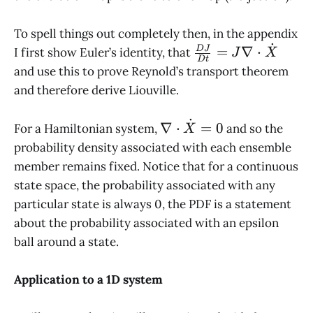
To spell things out completely then, in the appendix
˙
\frac{DJ}
=
∇
⋅
D
J
I first show Euler’s identity, that
J
X
D
t
{Dt} = J
and use this to prove Reynold’s transport theorem
\nabla
and therefore derive Liouville.
\cdot
\dot X
˙
\nabla
∇
⋅
=
0
For a Hamiltonian system,
and so the
X
\cdot
probability density associated with each ensemble
\dot X
member remains fixed. Notice that for a continuous
= 0
state space, the probability associated with any
particular state is always 0, the PDF is a statement
about the probability associated with an epsilon
ball around a state.
Application to a 1D system