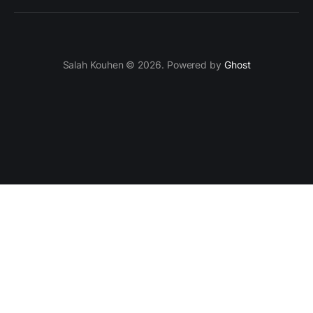
Salah Kouhen © 2026. Powered by
Ghost