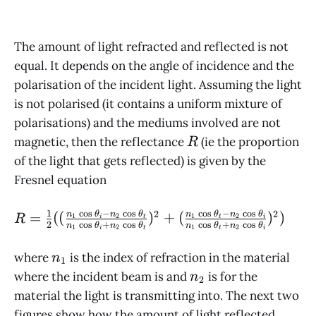
The amount of light refracted and reflected is not
equal. It depends on the angle of incidence and the
polarisation of the incident light. Assuming the light
is not polarised (it contains a uniform mixture of
polarisations) and the mediums involved are not
R
magnetic, then the reflectance
(ie the proportion
R
of the light that gets reflected) is given by the
Fresnel equation
c
o
s
−
c
o
s
c
o
s
−
c
o
s
1
2
2
R = \frac{1}{2}
=
((
)
+
(
)
)
n
θ
n
θ
n
θ
n
θ
1
2
1
2
R
i
t
t
i
2
c
o
s
+
c
o
s
c
o
s
+
c
o
s
n
θ
n
θ
n
θ
n
θ
1
2
1
2
i
t
t
i
((\frac{n_1
\cos\theta_i - n_2
n_1
where
is the index of refraction in the material
n
1
\cos\theta_t}{n_1
n_2
where the incident beam is and
is for the
n
2
\cos\theta_i +
material the light is transmitting into. The next two
n_2
figures show how the amount of light reflected