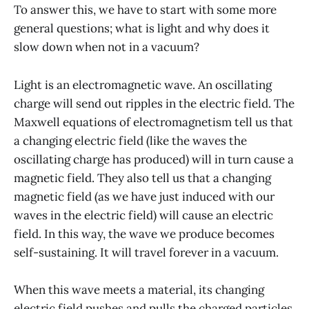
To answer this, we have to start with some more
general questions; what is light and why does it
slow down when not in a vacuum?
Light is an electromagnetic wave. An oscillating
charge will send out ripples in the electric field. The
Maxwell equations of electromagnetism tell us that
a changing electric field (like the waves the
oscillating charge has produced) will in turn cause a
magnetic field. They also tell us that a changing
magnetic field (as we have just induced with our
waves in the electric field) will cause an electric
field. In this way, the wave we produce becomes
self-sustaining. It will travel forever in a vacuum.
When this wave meets a material, its changing
electric field pushes and pulls the charged particles.