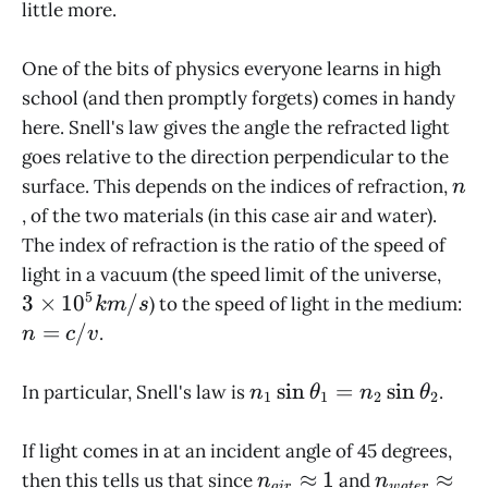
little more.
One of the bits of physics everyone learns in high
school (and then promptly forgets) comes in handy
here. Snell's law gives the angle the refracted light
goes relative to the direction perpendicular to the
n
surface. This depends on the indices of refraction,
n
, of the two materials (in this case air and water).
The index of refraction is the ratio of the speed of
3
light in a vacuum (the speed limit of the universe,
\tim
5
3
×
1
0
/
) to the speed of light in the medium:
km
s
10^
n
=
/
.
n
c
v
km/
=
c/v
n_1 \sin
s
i
n
=
s
i
n
In particular, Snell's law is
.
n
θ
n
θ
1
1
2
2
\theta_1
= n_2
If light comes in at an incident angle of 45 degrees,
\sin
n_{air}
n_{water}
≈
1
≈
then this tells us that since
and
n
n
ai
r
w
a
t
er