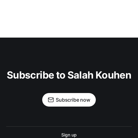
Subscribe to Salah Kouhen
Subscribe now
Sign up