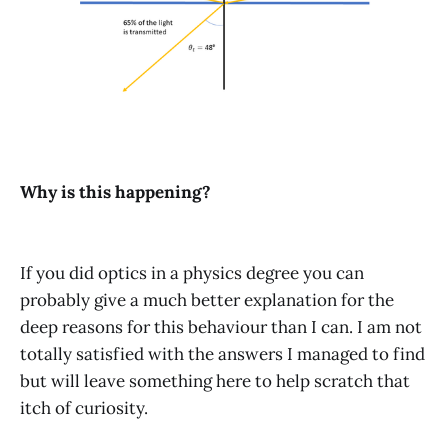
Why is this happening?
If you did optics in a physics degree you can
probably give a much better explanation for the
deep reasons for this behaviour than I can. I am not
totally satisfied with the answers I managed to find
but will leave something here to help scratch that
itch of curiosity.