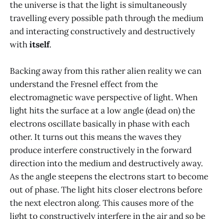
the universe is that the light is simultaneously
travelling every possible path through the medium
and interacting constructively and destructively
with
itself
.
Backing away from this rather alien reality we can
understand the Fresnel effect from the
electromagnetic wave perspective of light. When
light hits the surface at a low angle (dead on) the
electrons oscillate basically in phase with each
other. It turns out this means the waves they
produce interfere constructively in the forward
direction into the medium and destructively away.
As the angle steepens the electrons start to become
out of phase. The light hits closer electrons before
the next electron along. This causes more of the
light to constructively interfere in the air and so be