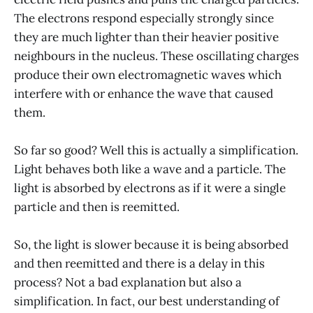
The electrons respond especially strongly since
they are much lighter than their heavier positive
neighbours in the nucleus. These oscillating charges
produce their own electromagnetic waves which
interfere with or enhance the wave that caused
them.
So far so good? Well this is actually a simplification.
Light behaves both like a wave and a particle. The
light is absorbed by electrons as if it were a single
particle and then is reemitted.
So, the light is slower because it is being absorbed
and then reemitted and there is a delay in this
process? Not a bad explanation but also a
simplification. In fact, our best understanding of