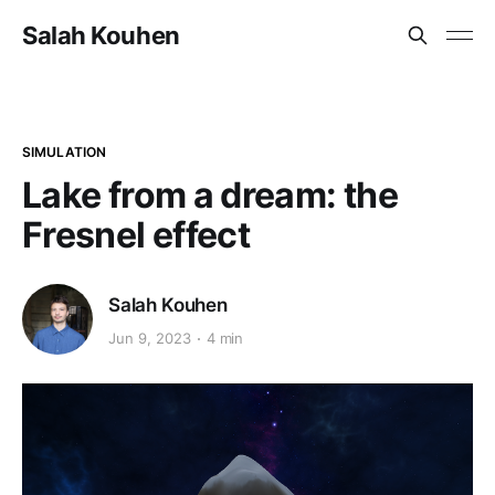
Salah Kouhen
SIMULATION
Lake from a dream: the
Fresnel effect
Salah Kouhen
Jun 9, 2023
4 min