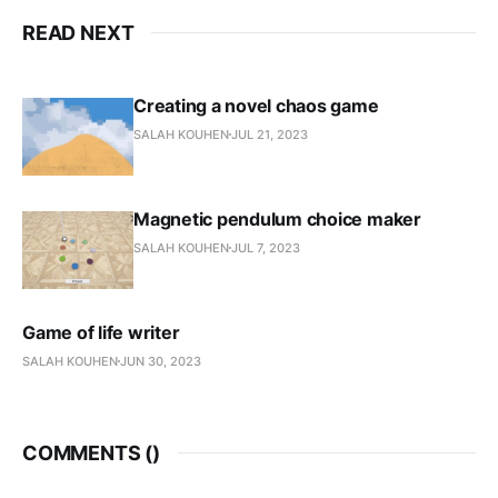
READ NEXT
Creating a novel chaos game
SALAH KOUHEN
JUL 21, 2023
Magnetic pendulum choice maker
SALAH KOUHEN
JUL 7, 2023
Game of life writer
SALAH KOUHEN
JUN 30, 2023
COMMENTS (
)