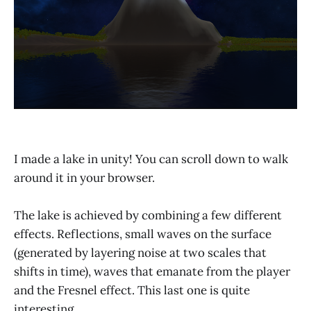
I made a lake in unity! You can scroll down to walk
around it in your browser.
The lake is achieved by combining a few different
effects. Reflections, small waves on the surface
(generated by layering noise at two scales that
shifts in time), waves that emanate from the player
and the Fresnel effect. This last one is quite
interesting.