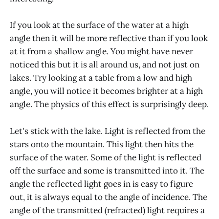
If you look at the surface of the water at a high
angle then it will be more reflective than if you look
at it from a shallow angle. You might have never
noticed this but it is all around us, and not just on
lakes. Try looking at a table from a low and high
angle, you will notice it becomes brighter at a high
angle. The physics of this effect is surprisingly deep.
Let's stick with the lake. Light is reflected from the
stars onto the mountain. This light then hits the
surface of the water. Some of the light is reflected
off the surface and some is transmitted into it. The
angle the reflected light goes in is easy to figure
out, it is always equal to the angle of incidence. The
angle of the transmitted (refracted) light requires a