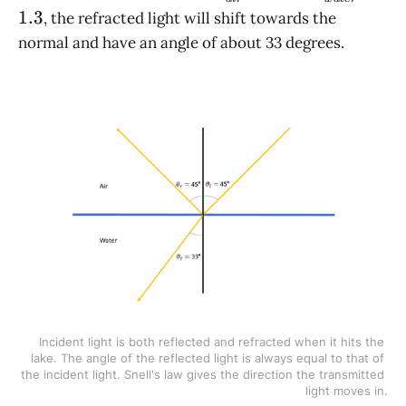
\theta_2
\approx
\approx
1.3
, the refracted light will shift towards the
1
1.3
normal and have an angle of about 33 degrees.
Incident light is both reflected and refracted when it hits the 
lake. The angle of the reflected light is always equal to that of 
the incident light. Snell's law gives the direction the transmitted 
light moves in.