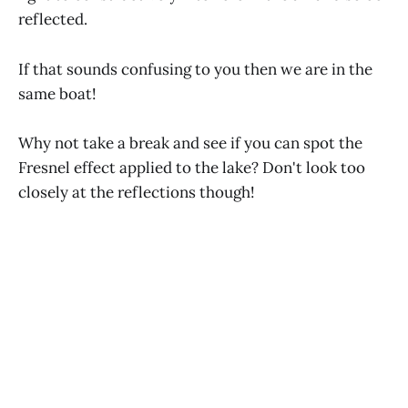
reflected.
If that sounds confusing to you then we are in the
same boat!
Why not take a break and see if you can spot the
Fresnel effect applied to the lake? Don't look too
closely at the reflections though!